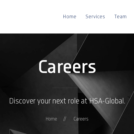
Home
Services
Team
Careers
Discover your next role at HSA-Global.
Home
Careers