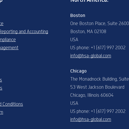
Boston
ce
One Boston Place, Suite 2600
 Reporting and Accounting
Boston, MA 02108
mpliance
USA
nagement
US phone: +1 (617) 997 2002
info@hsa-global.com
Chicago
The Monadnock Building, Suit
s
53 West Jackson Boulevard
Us
Chicago, Illinois 60604
USA
 Conditions
US phone: +1 (617) 997 2002
um
info@hsa-global.com