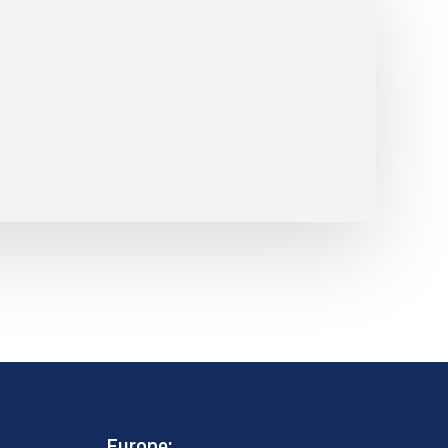
Europe: