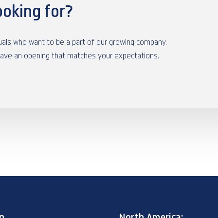
ooking for?
duals who want to be a part of our growing company.
have an opening that matches your expectations.
p
North America: