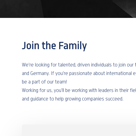
Join the Family
We're looking for talented, driven individuals to join ou
and Germany. If you're passionate about international 
be a part of our team!
Working for us, you'll be working with leaders in their fie
and guidance to help growing companies succeed.