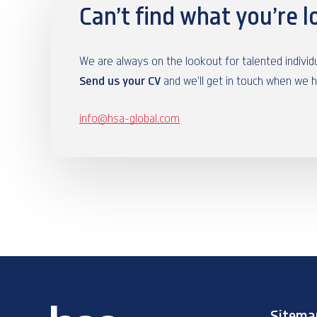
Can’t find what you’re l
We are always on the lookout for talented indivi
Send us your CV
and we’ll get in touch when we 
info@hsa-global.com
Sitema