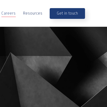
Get in touch
Careers
Resources