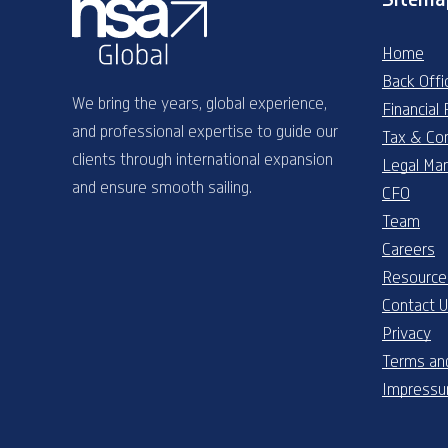
Home
Back Offi
We bring the years, global experience,
Financial
and professional expertise to guide our
Tax & Co
clients through international expansion
Legal Ma
and ensure smooth sailing.
CFO
Team
Careers
Resource
Contact 
Privacy
Terms and
Impress