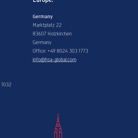
Germany
Marktplatz 22
83607 Holzkirchen
Germany
Office: +49 8024 303 1773
info@hsa-global.com
e 1032