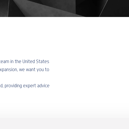
r team in the United States
expansion, we want you to
ld, providing expert advice