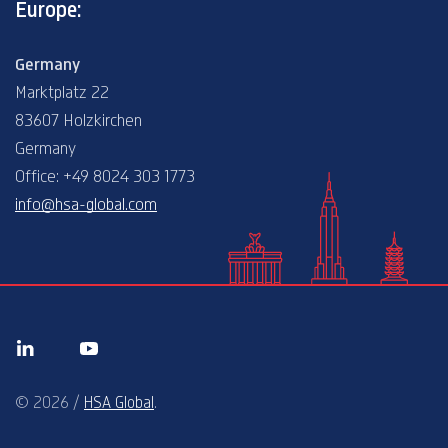
Europe:
Germany
Marktplatz 22
83607 Holzkirchen
Germany
Office: +49 8024 303 1773
info@hsa-global.com
© 2026 /
HSA Global
.