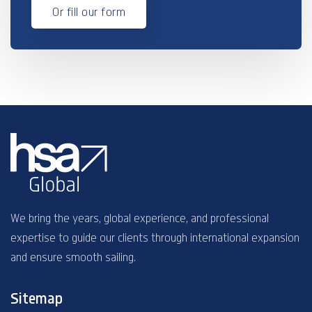
Or fill our form
We bring the years, global experience, and professional
expertise to guide our clients through international expansion
and ensure smooth sailing.
Sitemap