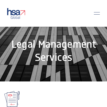
Legal Management
Services