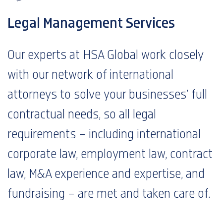
Legal Management Services
Our experts at HSA Global work closely
with our network of international
attorneys to solve your businesses’ full
contractual needs, so all legal
requirements – including international
corporate law, employment law, contract
law, M&A experience and expertise, and
fundraising – are met and taken care of.