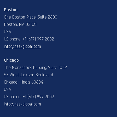
Boston
One Boston Place, Suite 2600
Boston, MA 02108
USA
US phone: +1 (617) 997 2002
info@hsa-global.com
Chicago
The Monadnock Building, Suite 1032
53 West Jackson Boulevard
Chicago, Illinois 60604
USA
US phone: +1 (617) 997 2002
info@hsa-global.com