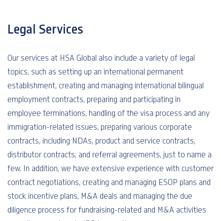
Legal Services
Our services at HSA Global also include a variety of legal
topics, such as setting up an international permanent
establishment, creating and managing international bilingual
employment contracts, preparing and participating in
employee terminations, handling of the visa process and any
immigration-related issues, preparing various corporate
contracts, including NDAs, product and service contracts,
distributor contracts, and referral agreements, just to name a
few. In addition, we have extensive experience with customer
contract negotiations, creating and managing ESOP plans and
stock incentive plans, M&A deals and managing the due
diligence process for fundraising-related and M&A activities