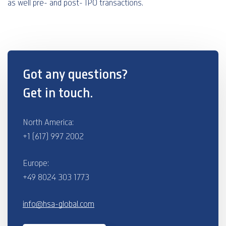
as well pre- and post- IPO transactions.
Got any questions?
Get in touch.
North America:
+1 (617) 997 2002
Europe:
+49 8024 303 1773
info@hsa-global.com