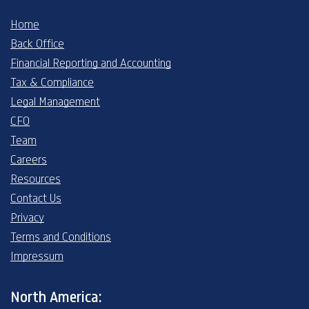
Home
Back Office
Financial Reporting and Accounting
Tax & Compliance
Legal Management
CFO
Team
Careers
Resources
Contact Us
Privacy
Terms and Conditions
Impressum
North America: