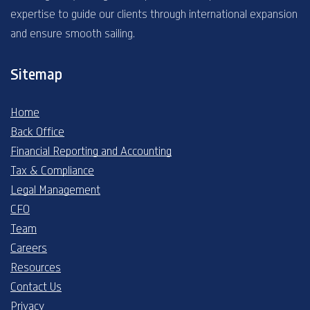
expertise to guide our clients through international expansion
and ensure smooth sailing.
Sitemap
Home
Back Office
Financial Reporting and Accounting
Tax & Compliance
Legal Management
CFO
Team
Careers
Resources
Contact Us
Privacy