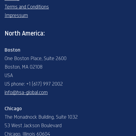
Terms and Conditions
Impressum
North America:
Boston
One Boston Place, Suite 2600
Boston, MA 02108
USA
US phone: +1 (617) 997 2002
info@hsa-global.com
Chicago
The Monadnock Building, Suite 1032
53 West Jackson Boulevard
Chicago, Illinois 60604