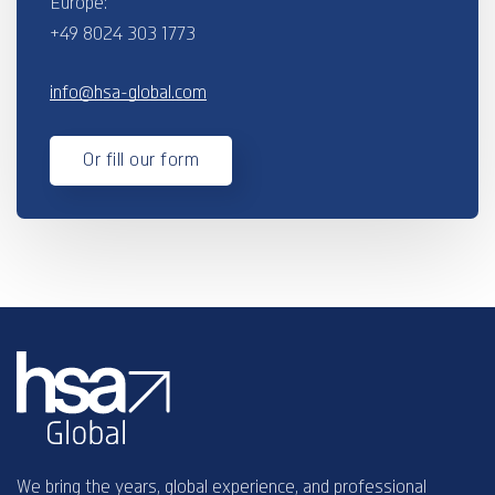
Europe:
+49 8024 303 1773
info@hsa-global.com
Or fill our form
We bring the years, global experience, and professional