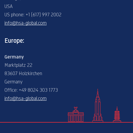
USA
US phone: +1 (617) 997 2002
info@hsa-global.com
Europe:
Germany
Marktplatz 22
83607 Holzkirchen
Germany
Office: +49 8024 303 1773
info@hsa-global.com