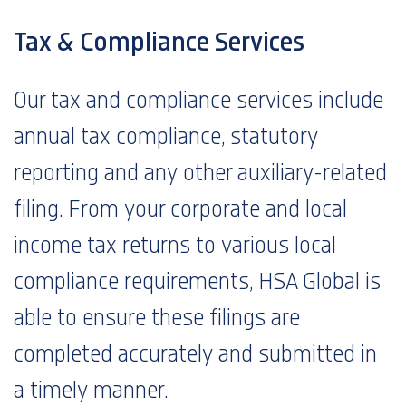
Tax & Compliance Services
Our tax and compliance services include
annual tax compliance, statutory
reporting and any other auxiliary-related
filing. From your corporate and local
income tax returns to various local
compliance requirements, HSA Global is
able to ensure these filings are
completed accurately and submitted in
a timely manner.