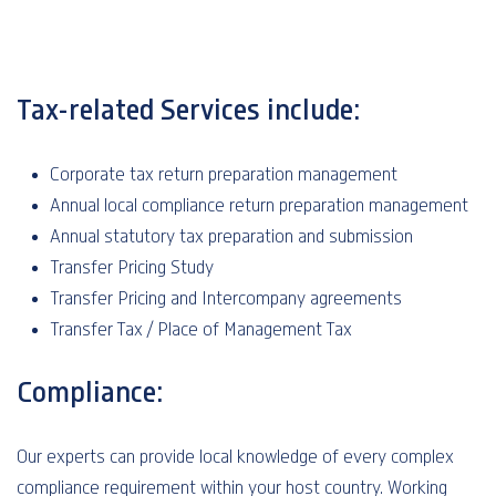
Tax-related Services include:
Corporate tax return preparation management
Annual local compliance return preparation management
Annual statutory tax preparation and submission
Transfer Pricing Study
Transfer Pricing and Intercompany agreements
Transfer Tax / Place of Management Tax
Compliance:
Our experts can provide local knowledge of every complex
compliance requirement within your host country. Working