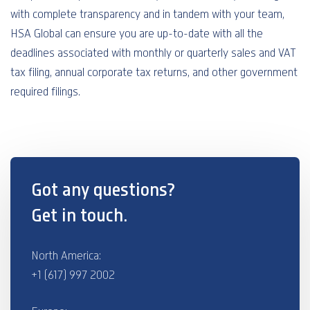
with complete transparency and in tandem with your team,
HSA Global can ensure you are up-to-date with all the
deadlines associated with monthly or quarterly sales and VAT
tax filing, annual corporate tax returns, and other government
required filings.
Got any questions?
Get in touch.
North America:
+1 (617) 997 2002