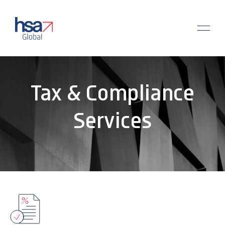
Tax & Compliance
Services